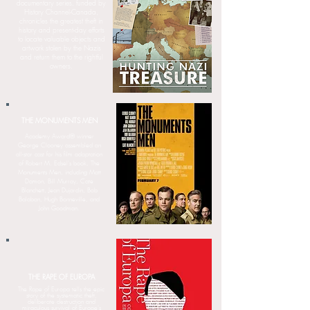
documentary series, funded by
History Channel-Canada,
chronicles the greatest theft in
history and present-day efforts
to locate valuable objects and
artwork stolen by the Nazis
and return them to the rightful
owners.
THE MONUMENTS MEN
Academy Award® winner
George Clooney assembled an
all-star cast for his film adaptation
of Robert M. Edsel's book, The
Monuments Men, including Matt
Damon, Bill Murray, Cate
Blanchett, Jean Dujardin, Bob
Balaban, Hugh Bonneville, and
John Goodman.
THE RAPE OF EUROPA
The Rape of Europa tells the epic
story of the systematic theft,
deliberate destruction and
miraculous survival of Europe's