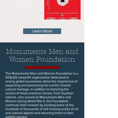
art treasures during the Third
Reich and the Second World
War.
Learn More
Monuments Men and
Women Foundation
The Monuments Men and Women Foundation is a
501(c)(3) nonprofit organization dedicated to
raising global awareness about the importance of
respecting and preserving the world’s shared
cultural heritage. In addition to honoring the
service of these wartime heroes, from fourteen
nations, who served as Monuments Men and
Women during World War II, the Foundation
continues their mission by locating some of the
hundreds of thousands of still missing works of art
and cultural objects and returning them to their
rightful owners.