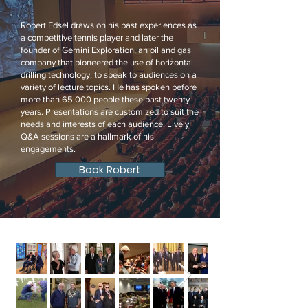
Robert Edsel draws on his past experiences as
a competitive tennis player and later the
founder of Gemini Exploration, an oil and gas
company that pioneered the use of horizontal
drilling technology, to speak to audiences on a
variety of lecture topics. He has spoken before
more than 65,000 people these past twenty
years. Presentations are customized to suit the
needs and interests of each audience. Lively
Q&A sessions are a hallmark of his
engagements.
Book Robert