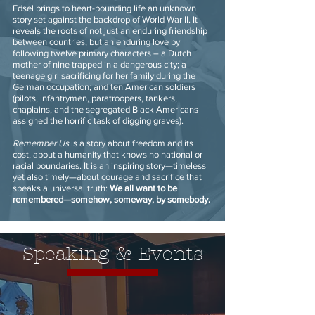
Edsel brings to heart-pounding life an unknown
story set against the backdrop of World War II. It
reveals the roots of not just an enduring friendship
between countries, but an enduring love by
following twelve primary characters – a Dutch
mother of nine trapped in a dangerous city; a
teenage girl sacrificing for her family during the
German occupation; and ten American soldiers
(pilots, infantrymen, paratroopers, tankers,
chaplains, and the segregated Black Americans
assigned the horrific task of digging graves).
Remember Us
is a story about freedom and its
cost, about a humanity that knows no national or
racial boundaries. It is an inspiring story—timeless
yet also timely—about courage and sacrifice that
speaks a universal truth:
We all want to be
remembered—somehow, someway, by somebody.
Speaking & Events