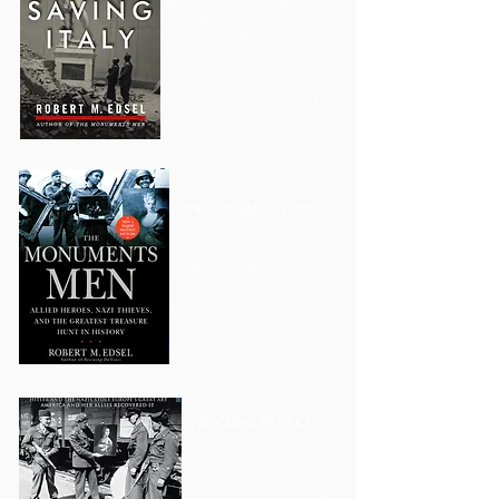
One man, the second highest-ranking
Nazi SS General, controls the art,
using it as a bargaining chip in a life
or death game of poker to avoid
war crimes trials and the hangman’s
noose. The other, an American
college professor and artist serving
as a Monuments Man, risks his life to
find the art and return it to Italy.
THE MONUMENTS MEN
The dramatic true story of ten men
and one woman, the most unlikely
of spies, in a race against time to
save the world’s most treasured
works of art and other cultural
treasures from the destruction of
war and theft by Hitler and the
Nazis.
RESCUING DA VINCI
The "untold story of the 'Monuments
Men'" in photos and their discovery
of more than 1,000 repositories
filled with millions of items including