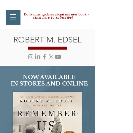
Don't miss updates about my new book -
click here to subscribe!
ROBERT M. EDSEL
NOW AVAILABLE
IN STORES AND ONLINE