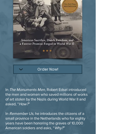
In
The Monuments Men
, Robert Edsel introduced
the men and women who saved millions of works
of art stolen by the Nazis during World War II and
asked, “
How?
”
In
Remember Us
, he introduces the citizens of a
small province in the Netherlands who for eighty
years have been honoring the graves of 10,000
American soldiers and asks, “
Why?
”