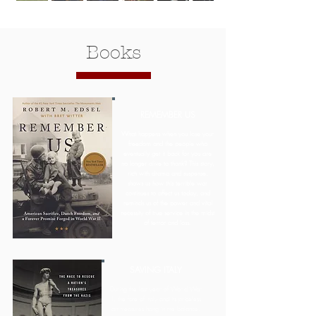
Books
REMEMBER US
What happens when you lose your
freedom and the people who
eventually get it back for you are
no longer alive to thank? This story,
rich with drama and suspense,
shows us how this terrible war
continues to affect us today, and
reminds us of the power and vital
necessity of true service in the midst
of terror and loss.
SAVING ITALY
During the last year of World War
II, the fate of Italy and its priceless
art treasures hang in the balance.