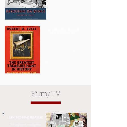
paintings, sculptures, furniture,
archives and other treasures stolen
during WWII by Adolf Hitler and the
Nazis.
THE GREATEST TREASURE
HUNT IN HISTORY
The astonishing true story of 11
Monuments Men and one
Monuments Woman is brought for
the first time to young readers in a
sweeping, dynamic, narrative
nonfiction project packed with photos
Learn More
detailing history's greatest treasure
hunt.
Film/TV
HUNTING NAZI TREASURE
This eight-part investigative