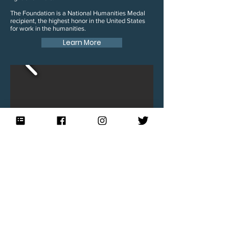
The Foundation is a National Humanities Medal
recipient, the highest honor in the United States
for work in the humanities.
Learn More
Blog