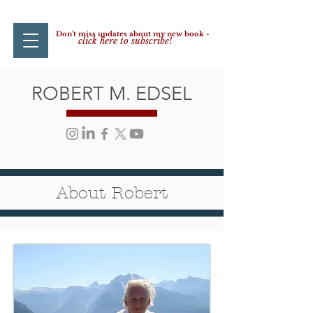
Don't miss updates about my new book -
click here to subscribe!
ROBERT M. EDSEL
About Robert