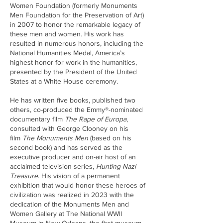
Women Foundation (formerly Monuments
Men Foundation for the Preservation of Art)
in 2007 to honor the remarkable legacy of
these men and women. His work has
resulted in numerous honors, including the
National Humanities Medal, America’s
highest honor for work in the humanities,
presented by the President of the United
States at a White House ceremony.
He has written five books, published two
others, co-produced the Emmy®-nominated
documentary film
The Rape of Europa
,
consulted with George Clooney on his
film
The Monuments Men
(based on his
second book) and has served as the
executive producer and on-air host of an
acclaimed television series,
Hunting Nazi
Treasure
. His vision of a permanent
exhibition that would honor these heroes of
civilization was realized in 2023 with the
dedication of the Monuments Men and
Women Gallery at The National WWII