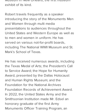
Museum in New Orleans, the first museum
exhibit of its kind.
Robert travels frequently as a speaker
introducing the story of the Monuments Men
and Women through multi media
presentations to audiences throughout the
United States and Western Europe as well as
to men and women in uniform. He has
served on various not-for-profit boards,
including The National WWII Museum and St.
Mark’s School of Texas.
He has received numerous awards, including
the Texas Medal of Arts; the President’s Call
to Service Award; the Hope for Humanity
Award, presented by the Dallas Holocaust
and Human Rights Museum; and the
Foundation for the National Archives
Foundation Records of Achievement Award.
In 2022, the United States Army and the
Smithsonian Institution made Mr. Edsel an
honorary graduate of the first Army
Monuments Officer Training Program, an