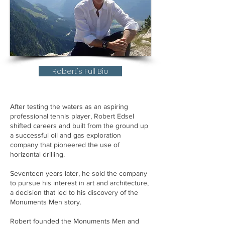
Robert's Full Bio
After testing the waters as an aspiring
professional tennis player, Robert Edsel
shifted careers and built from the ground up
a successful oil and gas exploration
company that pioneered the use of
horizontal drilling.
Seventeen years later, he sold the company
to pursue his interest in art and architecture,
a decision that led to his discovery of the
Monuments Men story.
Robert founded the Monuments Men and