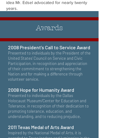
idea Mr. Edsel advocated for nearly twenty
years.
Awards
2008 President’s Call to Service Award
Presented to individuals by the President of the
United States’ Council on Service and Civic
Participation, in recognition and appreciation
of their commitment to strengthening the
Nation and for making a difference through
volunteer service.
2008 Hope for Humanity Award
Presented to individuals by the Dallas
Holocaust Museum/Center for Education and
Tolerance, in recognition of their dedication to
promoting tolerance, education, and
understanding, and to reducing prejudice.
2011 Texas Medal of Arts Award
Inspired by the National Medal of Arts, it is