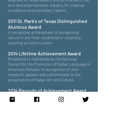
awarded to Texas leaders and luminaries in the
arts and entertainment industry for creative
excellence and exemplary talents.
2011 St. Mark's of Texas Distinguished
Alumnus Award
It recognizes achievement of exceptional
nature in any field, vocational or voluntary,
covering an entire career.
2014 Lifetime Achievement Award
Presented to individuals by the National
Council for the Promotion of Italian Language in
American Schools, in recognition of their
research, passion and commitment to the
preservation of Italian Art and Culture.
2014 Records of Achievement Award
Presented by the Foundation for the National
Archives, in recognition of individuals whose
work has fostered a broader national
awareness of the history and identity of the
United States through the use of original
records.
2015 Anne Frank Human Writes Award
Presented by the Anne Frank Center to writers