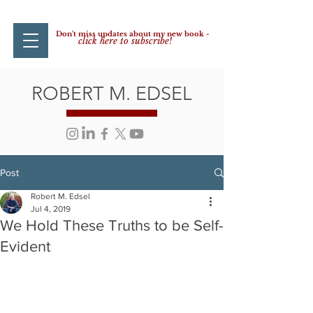
Don't miss updates about my new book -
click here to subscribe!
ROBERT M. EDSEL
Post
Robert M. Edsel
Jul 4, 2019
We Hold These Truths to be Self-
Evident