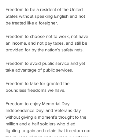
Freedom to be a resident of the United 
States without speaking English and not 
be treated like a foreigner.
Freedom to choose not to work, not have 
an income, and not pay taxes, and still be 
provided for by the nation’s safety nets.
Freedom to avoid public service and yet 
take advantage of public services.
Freedom to take for granted the 
boundless freedoms we have.
Freedom to enjoy Memorial Day, 
Independence Day, and Veterans day 
without giving a moment’s thought to the 
million and a half soldiers who died 
fighting to gain and retain that freedom nor 