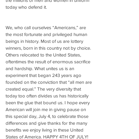
the millions of men and women in uniform 
today who defend it.
We, who call ourselves “Americans,” are 
the most fortunate and privileged human 
beings in history. Most of us are lottery 
winners, born in this country not by choice. 
Others relocated to the United States, 
oftentimes the result of enormous sacrifice 
and hardship. What unites us is an 
experiment that began 243 years ago 
founded on the conviction that “all men are 
created equal.” The very diversity that 
today too often divides us has historically 
been the glue that bound us. I hope every 
American will join me in giving pause on 
this special day, July 4, to celebrate those 
differences and give thanks for the many 
benefits we enjoy living in these United 
States of America. HAPPY 4TH OF JULY!