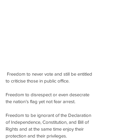
 Freedom to never vote and still be entitled 
to criticise those in public office.
Freedom to disrespect or even desecrate 
the nation’s flag yet not fear arrest.
Freedom to be ignorant of the Declaration 
of Independence, Constitution, and Bill of 
Rights and at the same time enjoy their 
protection and their privileges.