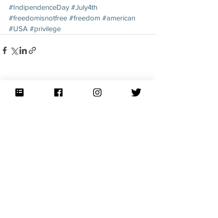
#IndipendenceDay
#July4th
#freedomisnotfree
#freedom
#american
#USA
#privilege
See All
Recent Posts