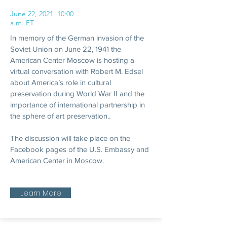
June 22, 2021, 10:00
a.m. ET
In memory of the German invasion of the
Soviet Union on June 22, 1941 the
American Center Moscow is hosting a
virtual conversation with Robert M. Edsel
about America’s role in cultural
preservation during World War II and the
importance of international partnership in
the sphere of art preservation..
The discussion will take place on the
Facebook pages of the U.S. Embassy and
American Center in Moscow.
Learn More