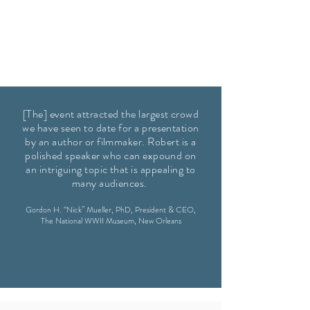
[The] event attracted the largest crowd
we have seen to date for a presentation
by an author or filmmaker. Robert is a
polished speaker who can expound on
an intriguing topic that is appealing to
many audiences.
Gordon H. “Nick” Mueller, PhD,
President & CEO,
The National WWII Museum, New Orleans