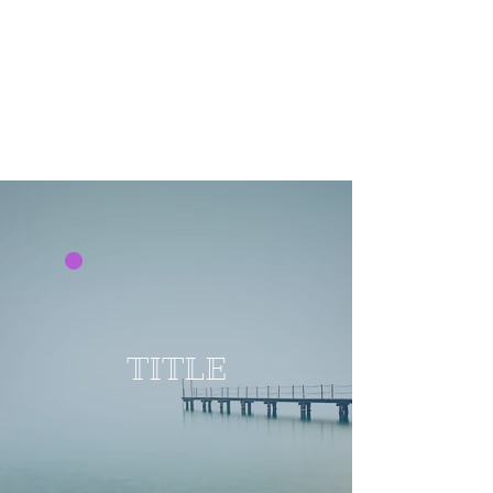
TITLE