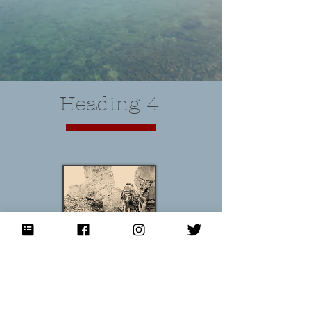
Heading 4