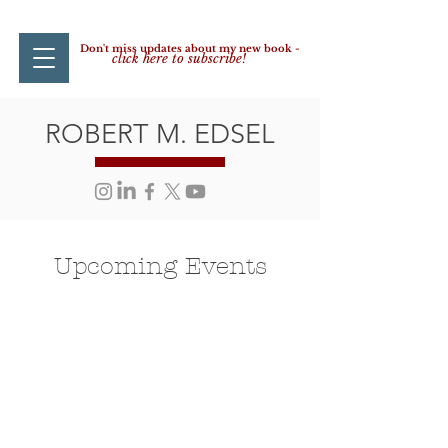
Don't miss updates about my new book -
click here to subscribe!
ROBERT M. EDSEL
Upcoming Events