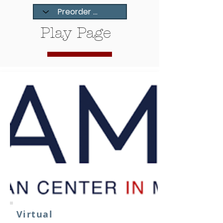
Play Page
Virtual