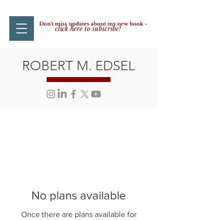
Don't miss updates about my new book -
click here to subscribe!
ROBERT M. EDSEL
No plans available
Once there are plans available for