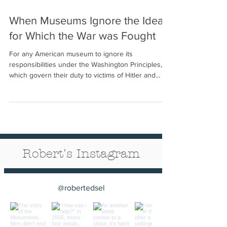
When Museums Ignore the Ideals
for Which the War was Fought
For any American museum to ignore its
responsibilities under the Washington Principles,
which govern their duty to victims of Hitler and...
Robert's Instagram
@robertedsel