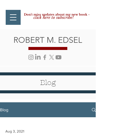
Don't miss updates about my new book -
click here to subscribe!
ROBERT M. EDSEL
Blog
Blog
Aug 3, 2021