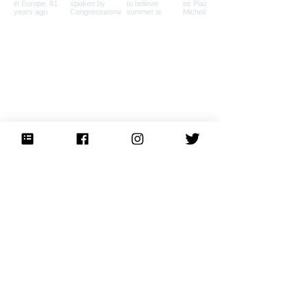
Load More
Home
Private Tours
About
Press
Books
Events