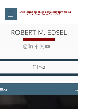
Don't miss updates about my new book -
click here to subscribe!
ROBERT M. EDSEL
Blog
Blog