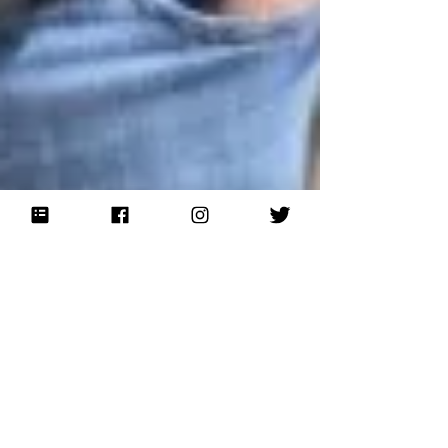
Jun 6, 2015
Eight Years Honoring the
Heroes!
Eight years ago, on the 63rd anniversary of the D-