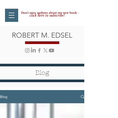
Don't miss updates about my new book -
click here to subscribe!
ROBERT M. EDSEL
Blog
Blog