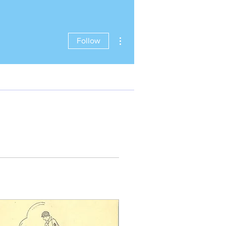
More actions
Follow