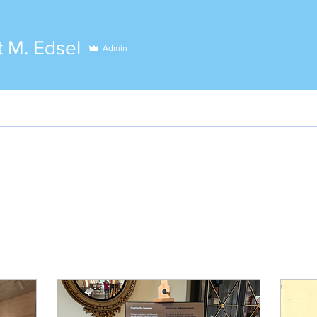
 M. Edsel
Admin