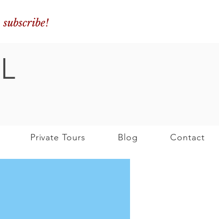
o subscribe!
L
Private Tours
Blog
Contact