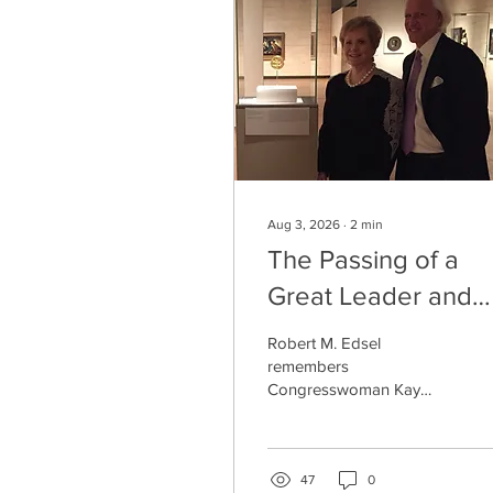
Aug 3, 2026
∙
2
min
The Passing of a
Great Leader and
Dear Friend: Kay
Robert M. Edsel
Granger
remembers
Congresswoman Kay
Granger, a loyal friend
and tireless champion of
the Monuments Men and
Women and their legacy.
47
0