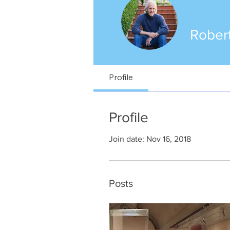
Robert
Profile
Profile
Join date: Nov 16, 2018
Posts