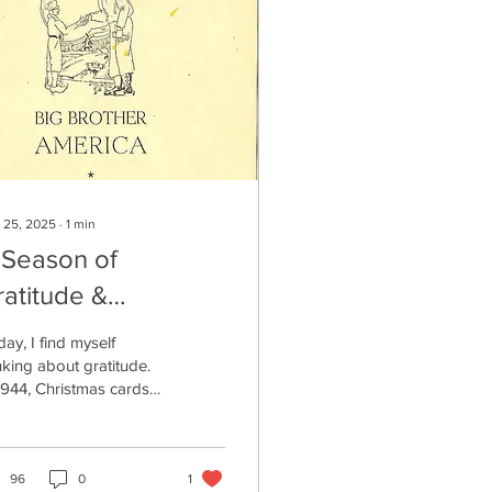
 25, 2025
∙
1
min
 Season of
ratitude &
emembrance
ay, I find myself
nking about gratitude.
1944, Christmas cards
e the one below were
ated for residents living
the newly liberated
as of the Netherlands.
96
0
1