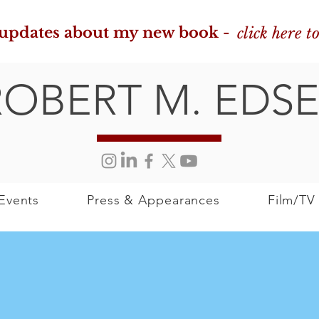
 updates about my new book -
click here t
ROBERT M. EDSE
Events
Press & Appearances
Film/TV