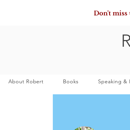
Don't miss
About Robert
Books
Speaking & 