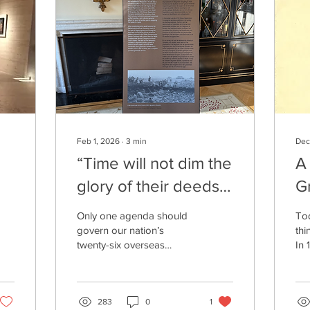
Feb 1, 2026
∙
3
min
Dec
“Time will not dim the
A
glory of their deeds.”
G
Neither should
R
Only one agenda should
Tod
politics.
govern our nation’s
thi
twenty-six overseas
In 
military cemeteries, where
lik
more than 200,000
cre
Americans lay in rest: how
in 
best to honor and
283
0
1
are